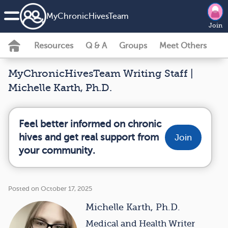
MyChronicHivesTeam
Join
Resources
Q & A
Groups
Meet Others
MyChronicHivesTeam Writing Staff |
Michelle Karth, Ph.D.
Feel better informed on chronic
hives and get real support from
Join
your community.
Posted on October 17, 2025
Michelle Karth, Ph.D.
Medical and Health Writer