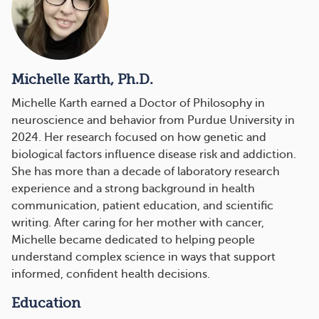
Michelle Karth, Ph.D.
Michelle Karth earned a Doctor of Philosophy in
neuroscience and behavior from Purdue University in
2024. Her research focused on how genetic and
biological factors influence disease risk and addiction.
She has more than a decade of laboratory research
experience and a strong background in health
communication, patient education, and scientific
writing. After caring for her mother with cancer,
Michelle became dedicated to helping people
understand complex science in ways that support
informed, confident health decisions.
Education