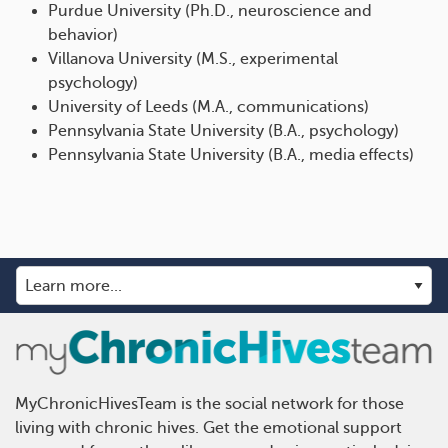
Purdue University (Ph.D., neuroscience and
behavior)
Villanova University (M.S., experimental
psychology)
University of Leeds (M.A., communications)
Pennsylvania State University (B.A., psychology)
Pennsylvania State University (B.A., media effects)
MyChronicHivesTeam is the social network for those
living with chronic hives. Get the emotional support