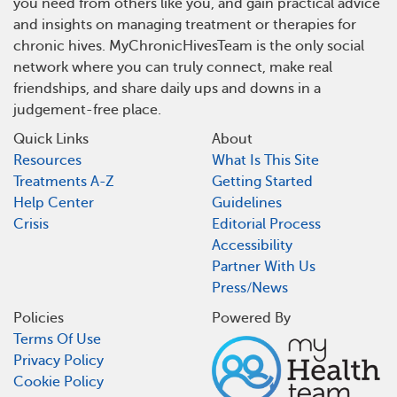
you need from others like you, and gain practical advice
and insights on managing treatment or therapies for
chronic hives. MyChronicHivesTeam is the only social
network where you can truly connect, make real
friendships, and share daily ups and downs in a
judgement-free place.
Quick Links
About
Resources
What Is This Site
Treatments A-Z
Getting Started
Help Center
Guidelines
Crisis
Editorial Process
Accessibility
Partner With Us
Press/News
Policies
Powered By
Terms Of Use
Privacy Policy
Cookie Policy