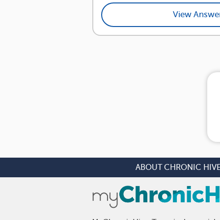
View Answe
ABOUT CHRONIC HIV