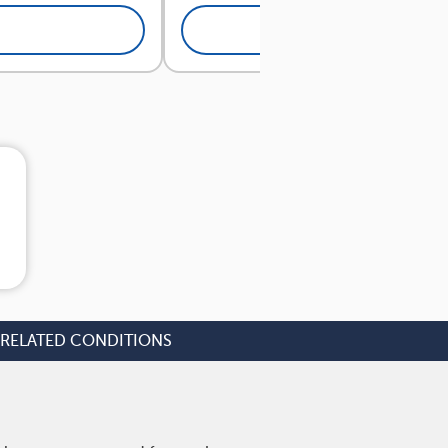
View Answers
RELATED CONDITIONS