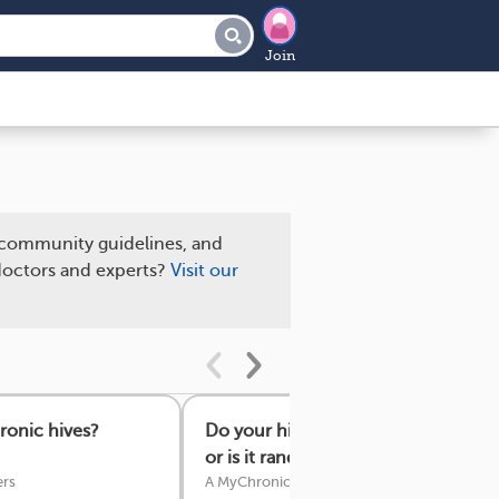
Join
community guidelines, and
 doctors and experts?
Visit our
ronic hives?
Do your hives show up in the same
or is it random?
rs
A MyChronicHivesTeam Member
·
22 answe