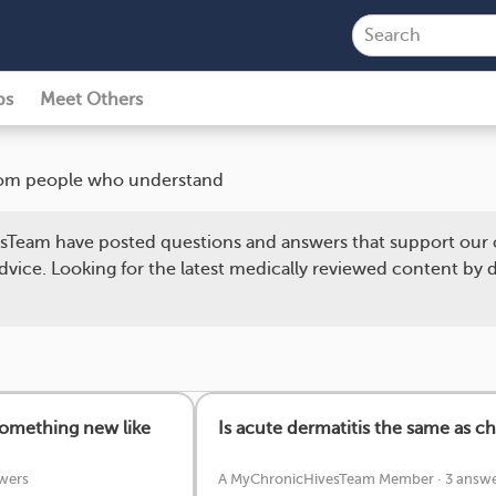
ps
Meet Others
 from people who understand
Team have posted questions and answers that support our 
dvice. Looking for the latest medically reviewed content by
something new like
Is acute dermatitis the same as ch
wers
A MyChronicHivesTeam Member
·
3 answe