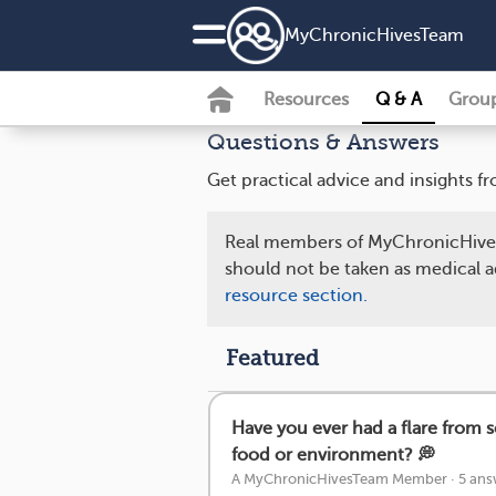
MyChronicHivesTeam
Resources
Q & A
Grou
Questions & Answers
Get practical advice and insights
Real members of MyChronicHives
should not be taken as medical a
resource section.
Featured
Have you ever had a flare from 
food or environment? 💭
A MyChronicHivesTeam Member
·
5 ans