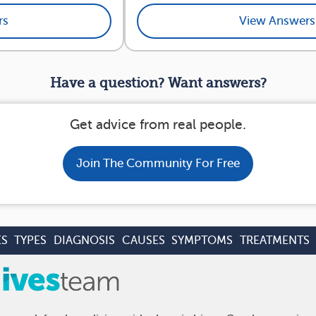
rs
View Answers
Have a question? Want answers?
Get advice from real people.
Join The Community For Free
ES
TYPES
DIAGNOSIS
CAUSES
SYMPTOMS
TREATMENTS