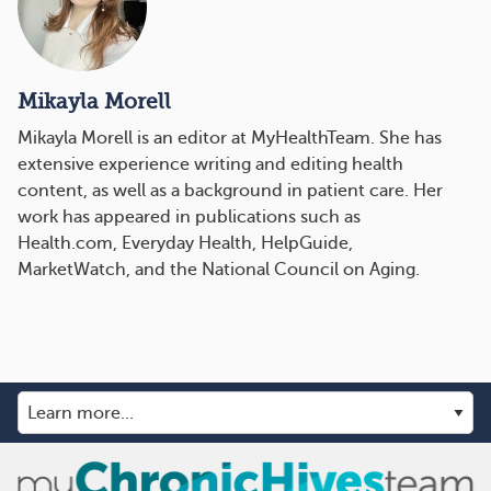
Mikayla Morell
Mikayla Morell is an editor at MyHealthTeam. She has
extensive experience writing and editing health
content, as well as a background in patient care. Her
work has appeared in publications such as
Health.com, Everyday Health, HelpGuide,
MarketWatch, and the National Council on Aging.