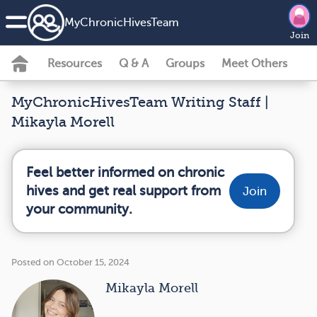
MyChronicHivesTeam
Join
Resources
Q & A
Groups
Meet Others
MyChronicHivesTeam Writing Staff |
Mikayla Morell
Feel better informed on chronic
hives and get real support from
Join
your community.
Posted on October 15, 2024
Mikayla Morell