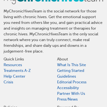
MyChronicHivesTeam is the social network for those
living with chronic hives. Get the emotional support
you need from others like you, and gain practical advice
and insights on managing treatment or therapies for
chronic hives. MyChronicHivesTeam is the only social
network where you can truly connect, make real
friendships, and share daily ups and downs in a
judgement-free place.
Quick Links
About
Resources
What Is This Site
Treatments A-Z
Getting Started
Help Center
Guidelines
Crisis
Editorial Process
Accessibility
Partner With Us
Press/News