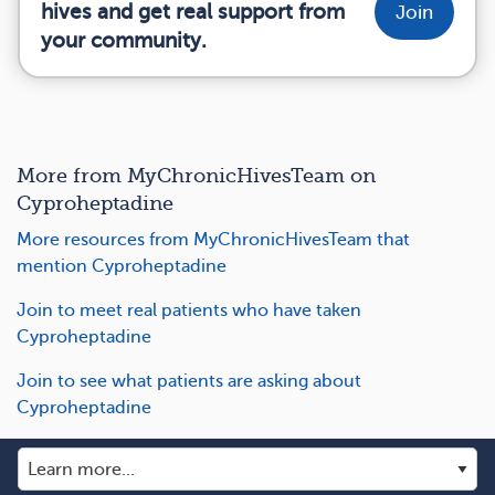
hives and get real support from
Join
your community.
More from MyChronicHivesTeam on
Cyproheptadine
More resources from MyChronicHivesTeam that
mention Cyproheptadine
Join to meet real patients who have taken
Cyproheptadine
Join to see what patients are asking about
Cyproheptadine