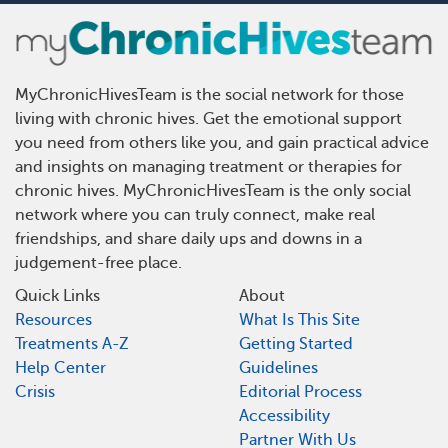
MyChronicHivesTeam is the social network for those
living with chronic hives. Get the emotional support
you need from others like you, and gain practical advice
and insights on managing treatment or therapies for
chronic hives. MyChronicHivesTeam is the only social
network where you can truly connect, make real
friendships, and share daily ups and downs in a
judgement-free place.
Quick Links
About
Resources
What Is This Site
Treatments A-Z
Getting Started
Help Center
Guidelines
Crisis
Editorial Process
Accessibility
Partner With Us