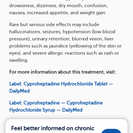
drowsiness, dizziness, dry mouth, confusion,
nausea, increased appetite, and weight gain.
Rare but serious side effects may include
hallucinations, seizures, hypotension (low blood
pressure), urinary retention, blurred vision, liver
problems such as jaundice (yellowing of the skin or
eyes), and severe allergic reactions such as rash or
swelling.
For more information about this treatment, visit:
Label: Cyproheptadine Hydrochloride Tablet —
DailyMed
Label: Cyproheptadine — Cyproheptadine
Hydrochloride Syrup — DailyMed
Feel better informed on chronic