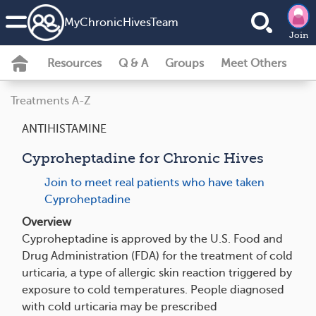
MyChronicHivesTeam
Join
Resources
Q & A
Groups
Meet Others
Treatments A-Z
ANTIHISTAMINE
Cyproheptadine for Chronic Hives
Join to meet real patients who have taken
Cyproheptadine
Overview
Cyproheptadine is approved by the U.S. Food and
Drug Administration (FDA) for the treatment of cold
urticaria, a type of allergic skin reaction triggered by
exposure to cold temperatures. People diagnosed
with cold urticaria may be prescribed