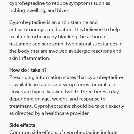
cyproheptadine to reduce symptoms such as
itching, swelling, and hives.
Cyproheptadine is an antihistamine and
antiserotonergic medication. It is believed to help
treat cold urticaria by blocking the action of
histamine and serotonin, two natural substances in
the body that are involved in allergic reactions and
skin inflammation.
How do I take it?
Prescribing information states that cyproheptadine
is available in tablet and syrup forms for oral use.
Doses are typically taken two to three times a day,
depending on age, weight, and response to
treatment. Cyproheptadine should be taken exactly
as directed by a healthcare provider.
Side effects
Common side effects of cyproheptadine include