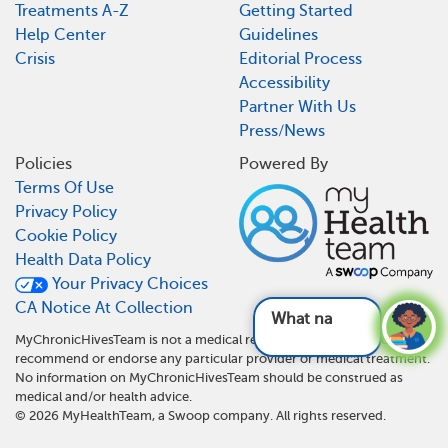
Treatments A-Z
Getting Started
Help Center
Guidelines
Crisis
Editorial Process
Accessibility
Partner With Us
Press/News
Policies
Powered By
Terms Of Use
Privacy Policy
Cookie Policy
Health Data Policy
Your Privacy Choices
CA Notice At Collection
What natural and
MyChronicHivesTeam is not a medical referral site and does not
recommend or endorse any particular provider or medical treatment.
No information on MyChronicHivesTeam should be construed as
medical and/or health advice.
©
2026
MyHealthTeam, a Swoop company. All rights reserved.