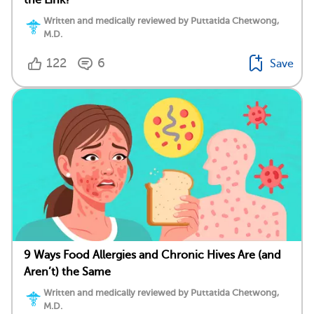
the Link?
Written and medically reviewed by Puttatida Chetwong,
M.D.
122
6
Save
9 Ways Food Allergies and Chronic Hives Are (and
Aren’t) the Same
Written and medically reviewed by Puttatida Chetwong,
M.D.