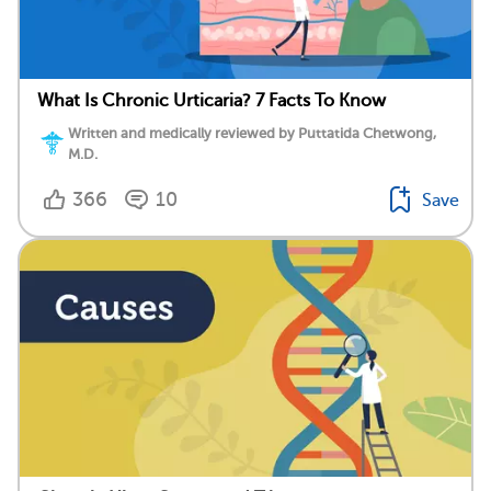
What Is Chronic Urticaria? 7 Facts To Know
Written and medically reviewed by Puttatida Chetwong,
M.D.
366
10
Save