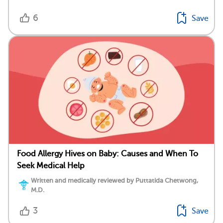
6
Save
Food Allergy Hives on Baby: Causes and When To
Seek Medical Help
Written and medically reviewed by Puttatida Chetwong,
M.D.
3
Save