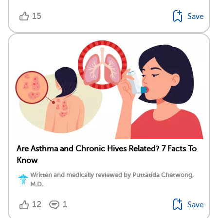
15
Save
Are Asthma and Chronic Hives Related? 7 Facts To
Know
Written and medically reviewed by Puttatida Chetwong,
M.D.
12
1
Save