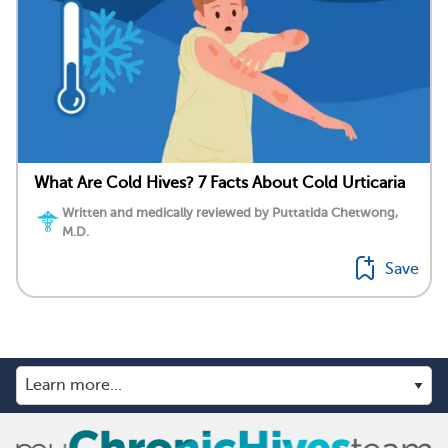
What Are Cold Hives? 7 Facts About Cold Urticaria
Written and medically reviewed by Puttatida Chetwong,
M.D.
Save