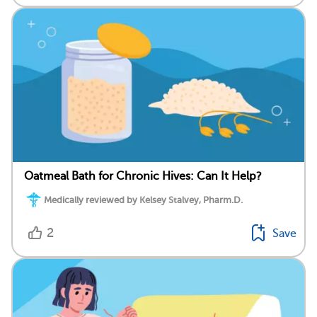
Oatmeal Bath for Chronic Hives: Can It Help?
Medically reviewed by Kelsey Stalvey, Pharm.D.
2
Save