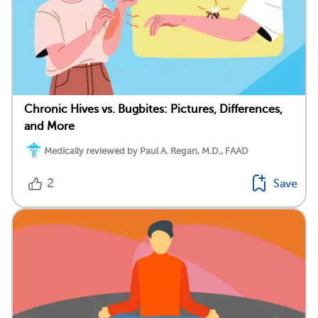
Chronic Hives vs. Bugbites: Pictures, Differences,
and More
Medically reviewed by Paul A. Regan, M.D., FAAD
2
Save