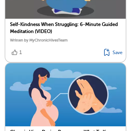
Self-Kindness When Struggling: 6-Minute Guided
Meditation (VIDEO)
Written by MyChronicHivesTeam
1
Save