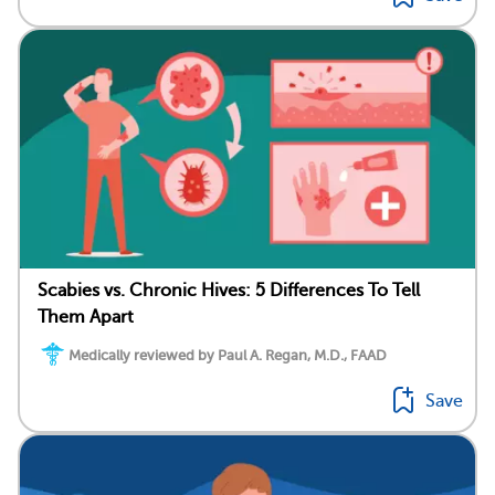
Scabies vs. Chronic Hives: 5 Differences To Tell
Them Apart
Medically reviewed by Paul A. Regan, M.D., FAAD
Save