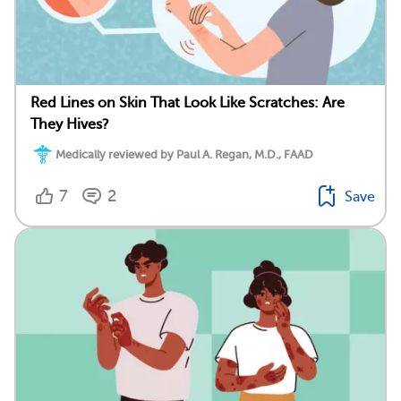
Red Lines on Skin That Look Like Scratches: Are
They Hives?
Medically reviewed by Paul A. Regan, M.D., FAAD
7
2
Save