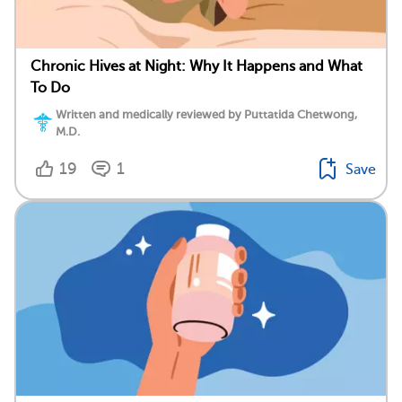
Chronic Hives at Night: Why It Happens and What
To Do
Written and medically reviewed by Puttatida Chetwong,
M.D.
19
1
Save