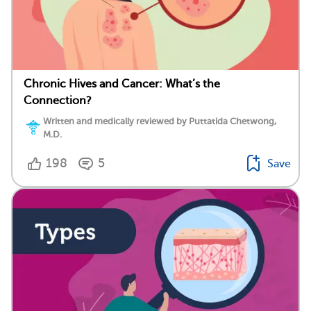
Chronic Hives and Cancer: What’s the
Connection?
Written and medically reviewed by Puttatida Chetwong,
M.D.
198
5
Save