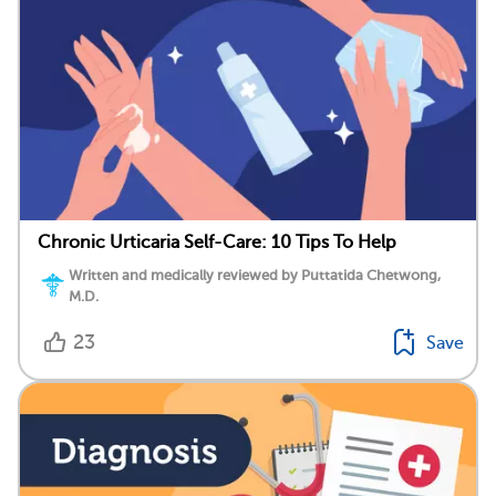
Chronic Urticaria Self-Care: 10 Tips To Help
Written and medically reviewed by Puttatida Chetwong,
M.D.
23
Save