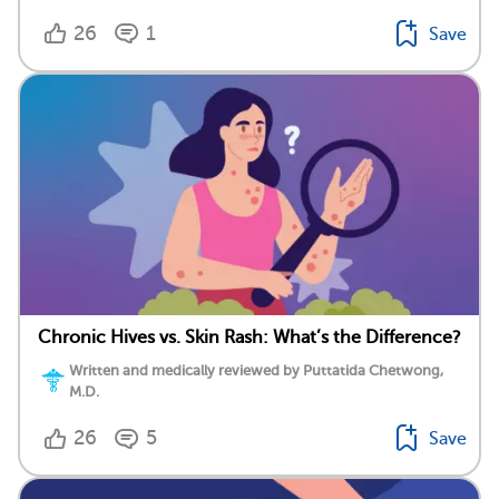
26
1
Save
Chronic Hives vs. Skin Rash: What’s the Difference?
Written and medically reviewed by Puttatida Chetwong,
M.D.
26
5
Save