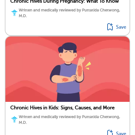
Chronic Hives During Pregnancy: What To Know
Written and medically reviewed by Puttatida Chetwong,
M.D.
Save
Chronic Hives in Kids: Signs, Causes, and More
Written and medically reviewed by Puttatida Chetwong,
M.D.
Save