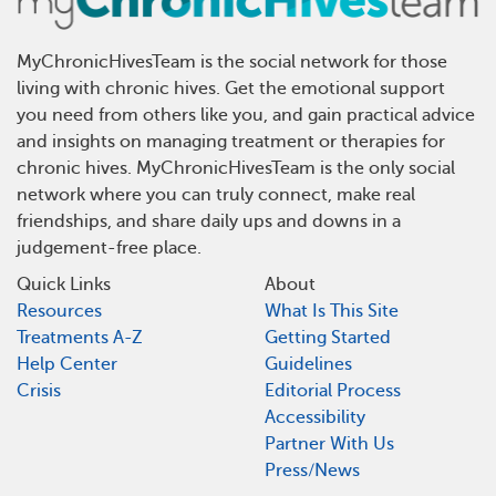
MyChronicHivesTeam is the social network for those
living with chronic hives. Get the emotional support
you need from others like you, and gain practical advice
and insights on managing treatment or therapies for
chronic hives. MyChronicHivesTeam is the only social
network where you can truly connect, make real
friendships, and share daily ups and downs in a
judgement-free place.
Quick Links
About
Resources
What Is This Site
Treatments A-Z
Getting Started
Help Center
Guidelines
Crisis
Editorial Process
Accessibility
Partner With Us
Press/News