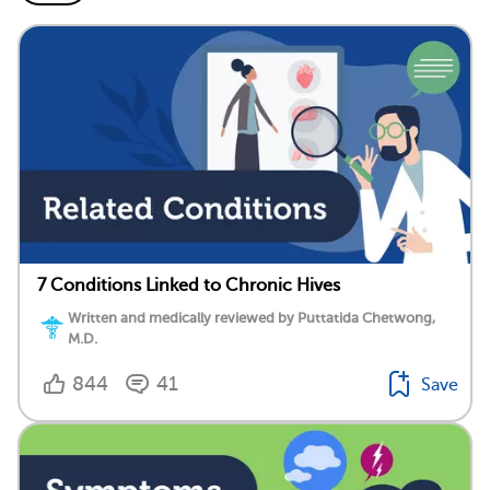
7 Conditions Linked to Chronic Hives
Written and medically reviewed by Puttatida Chetwong,
M.D.
844
41
Save