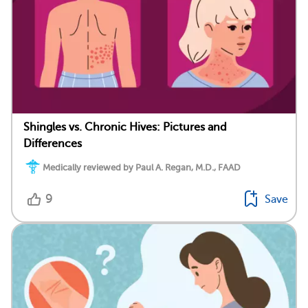
Shingles vs. Chronic Hives: Pictures and
Differences
Medically reviewed by Paul A. Regan, M.D., FAAD
9
Save