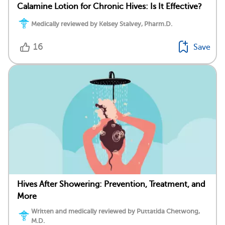
Calamine Lotion for Chronic Hives: Is It Effective?
Medically reviewed by Kelsey Stalvey, Pharm.D.
16
Save
Hives After Showering: Prevention, Treatment, and
More
Written and medically reviewed by Puttatida Chetwong,
M.D.