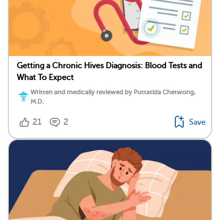
Getting a Chronic Hives Diagnosis: Blood Tests and
What To Expect
Written and medically reviewed by Puttatida Chetwong,
M.D.
21
2
Save