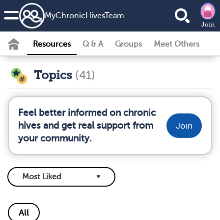
MyChronicHivesTeam
Join
Resources
Q & A
Groups
Meet Others
Topics
(41)
Feel better informed on chronic
hives and get real support from
Join
your community.
All