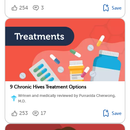
254
3
Save
9 Chronic Hives Treatment Options
Written and medically reviewed by Puttatida Chetwong,
M.D.
253
17
Save