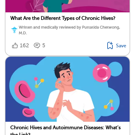
What Are the Different Types of Chronic Hives?
Written and medically reviewed by Puttatida Chetwong,
M.D.
162
5
Save
Chronic Hives and Autoimmune Diseases: What’s