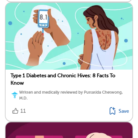
Type 1 Diabetes and Chronic Hives: 8 Facts To
Know
Written and medically reviewed by Puttatida Chetwong,
M.D.
11
Save