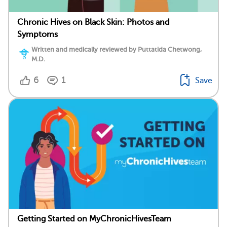
Chronic Hives on Black Skin: Photos and
Symptoms
Written and medically reviewed by Puttatida Chetwong,
M.D.
6
1
Save
Getting Started on MyChronicHivesTeam