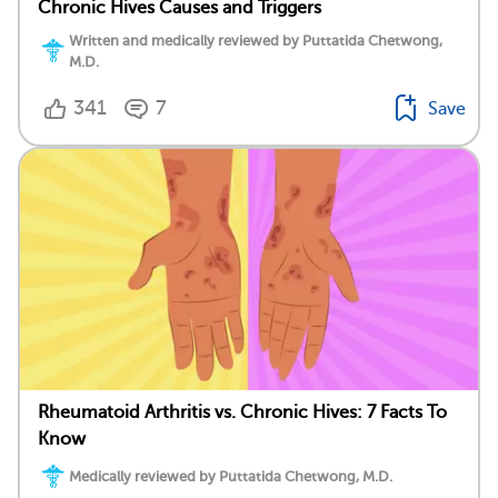
Chronic Hives Causes and Triggers
Written and medically reviewed by Puttatida Chetwong,
M.D.
341
7
Save
Rheumatoid Arthritis vs. Chronic Hives: 7 Facts To
Know
Medically reviewed by Puttatida Chetwong, M.D.