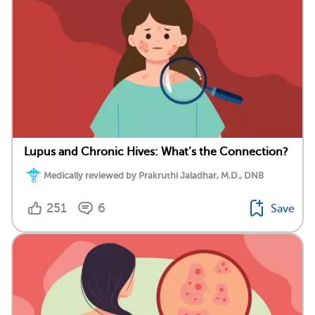
Lupus and Chronic Hives: What’s the Connection?
Medically reviewed by Prakruthi Jaladhar, M.D., DNB
251
6
Save