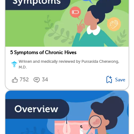
5 Symptoms of Chronic Hives
Written and medically reviewed by Puttatida Chetwong,
M.D.
752
34
Save