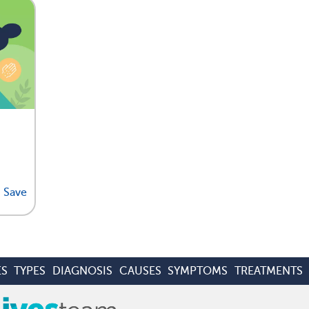
Save
ES
TYPES
DIAGNOSIS
CAUSES
SYMPTOMS
TREATMENTS