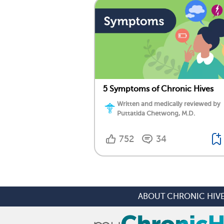
5 Symptoms of Chronic Hives
Written and medically reviewed by
Puttatida Chetwong, M.D.
752
34
ABOUT CHRONIC HIV