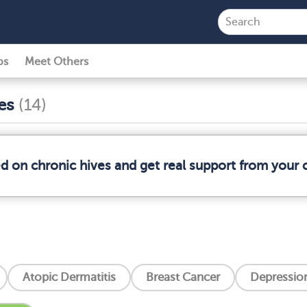
ps
Meet Others
ses
(14)
ed on chronic hives and get real support from your
Atopic Dermatitis
Breast Cancer
Depressio