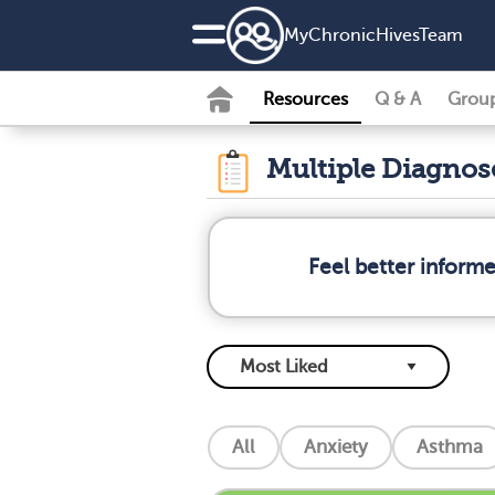
MyChronicHivesTeam
Resources
Q & A
Grou
Multiple Diagno
Feel better inform
All
Anxiety
Asthma